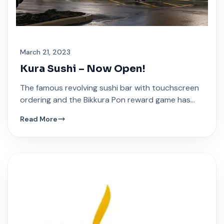
March 21, 2023
Kura Sushi – Now Open!
The famous revolving sushi bar with touchscreen
ordering and the Bikkura Pon reward game has
arrived at Festival Plaza.
Read More