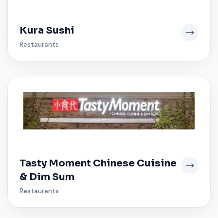
Kura Sushi
Restaurants
Tasty Moment Chinese Cuisine
& Dim Sum
Restaurants