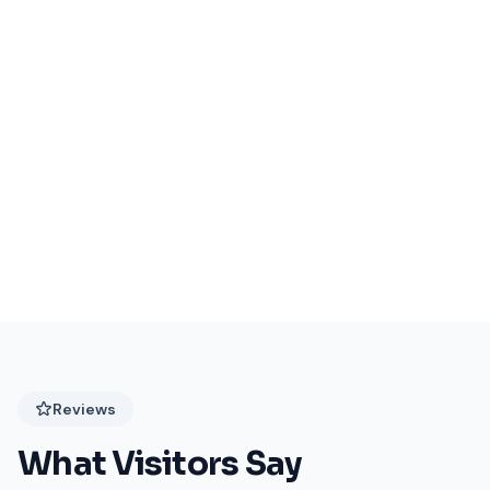
Events Coming Soon
Stay tuned for exciting events at Festival Plaza!
Reviews
What Visitors Say