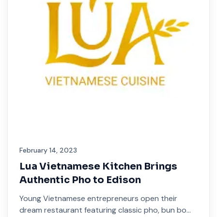
February 14, 2023
Lua Vietnamese Kitchen Brings
Authentic Pho to Edison
Young Vietnamese entrepreneurs open their
dream restaurant featuring classic pho, bun bo