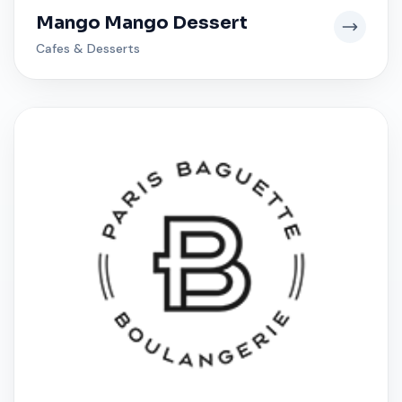
Mango Mango Dessert
Cafes & Desserts