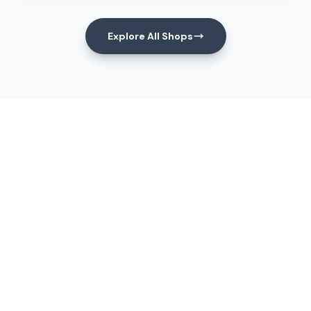
Explore All Shops
Events
Upcoming Events
View All Events