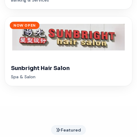
NOW OPEN
Sunbright Hair Salon
Spa & Salon
Featured