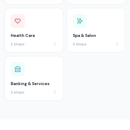
Health Care
Spa & Salon
2
shops
2
shops
Banking & Services
2
shops