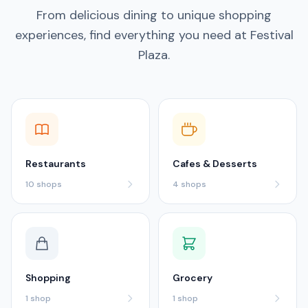
From delicious dining to unique shopping
experiences, find everything you need at Festival
Plaza.
Restaurants
Cafes & Desserts
10
shops
4
shops
Shopping
Grocery
1
shop
1
shop