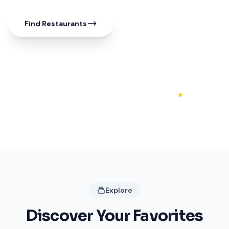
Find Restaurants
50+
20+
4.3
Shops
Restaurants
Rating
Explore
Discover Your Favorites