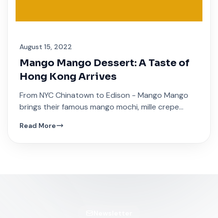
August 15, 2022
Mango Mango Dessert: A Taste of
Hong Kong Arrives
From NYC Chinatown to Edison - Mango Mango
brings their famous mango mochi, mille crepe
cakes, and traditional Hong Kong sweet soups.
Read More
Newsletter