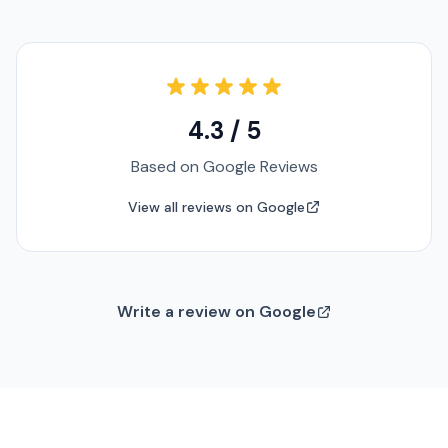
4.3 / 5
Based on Google Reviews
View all reviews on Google
Write a review on Google