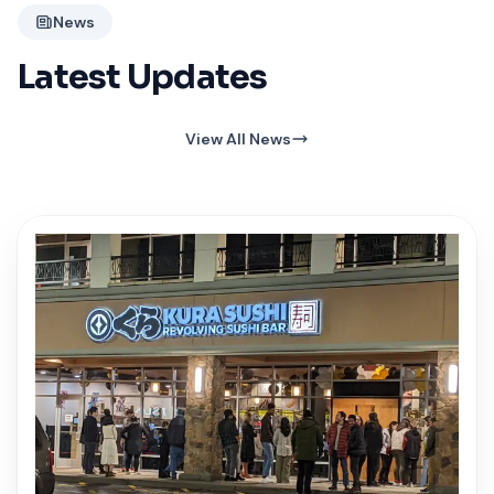
News
Latest Updates
View All News