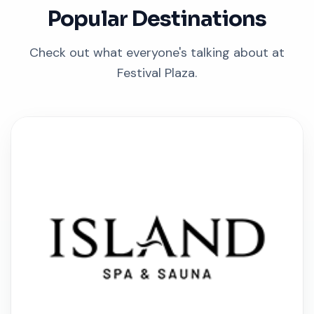
Popular Destinations
Check out what everyone's talking about at
Festival Plaza.