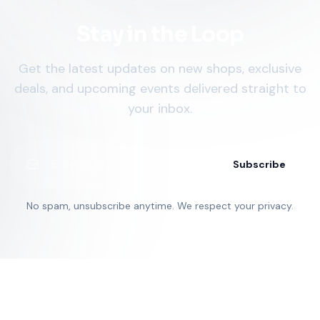
Stay in the Loop
Get the latest updates on new shops, exclusive
deals, and upcoming events delivered straight to
your inbox.
Subscribe
No spam, unsubscribe anytime. We respect your privacy.