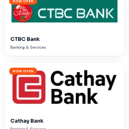
NOW OPEN
CTBC Bank
Banking & Services
NOW OPEN
Cathay Bank
Banking & Services