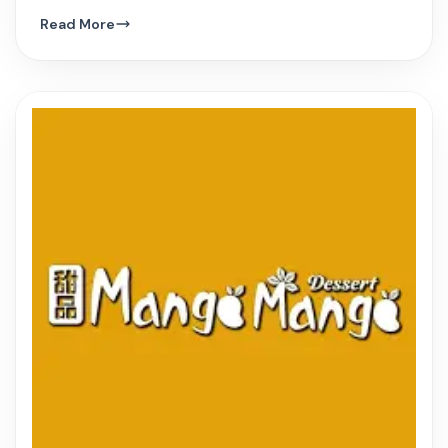
hue, and innovative Vietnamese dishes.
Read More