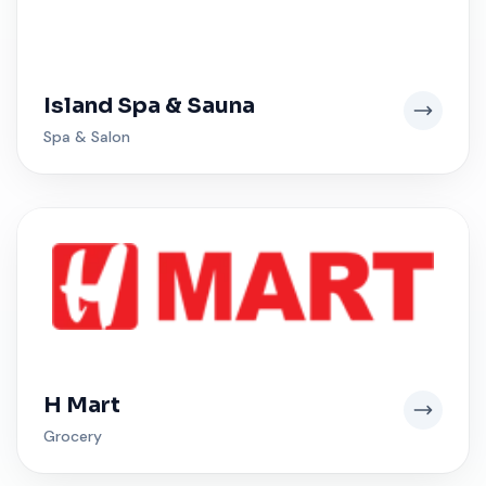
Island Spa & Sauna
Spa & Salon
H Mart
Grocery