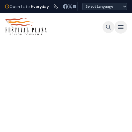
Open Late
Everyday
Open Late Every Night
Shop, dine, and unwind under the lights at
Festival Plaza