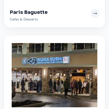
Paris Baguette
Cafes & Desserts