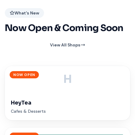
What's New
Now Open & Coming Soon
View All Shops
NOW OPEN
H
HeyTea
Cafes & Desserts