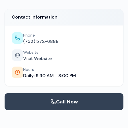
Contact Information
Phone
(732) 572-6888
Website
Visit Website
Hours
Daily: 9:30 AM - 8:00 PM
Call Now