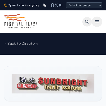
Open Late
Everyday
Back to Directory