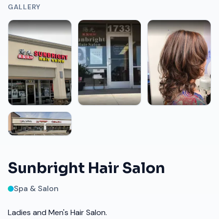
GALLERY
Sunbright Hair Salon
Spa & Salon
Ladies and Men's Hair Salon.