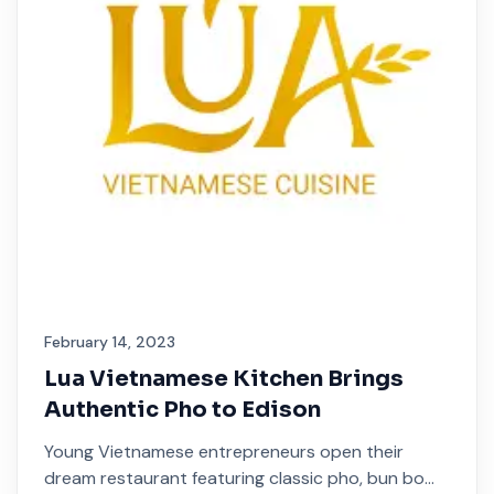
February 14, 2023
Lua Vietnamese Kitchen Brings
Authentic Pho to Edison
Young Vietnamese entrepreneurs open their
dream restaurant featuring classic pho, bun bo