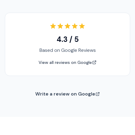
4.3 / 5
Based on Google Reviews
View all reviews on Google
Write a review on Google