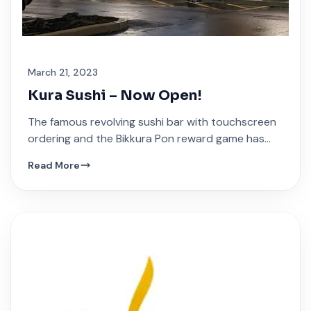
March 21, 2023
Kura Sushi – Now Open!
The famous revolving sushi bar with touchscreen
ordering and the Bikkura Pon reward game has
arrived at Festival Plaza.
Read More