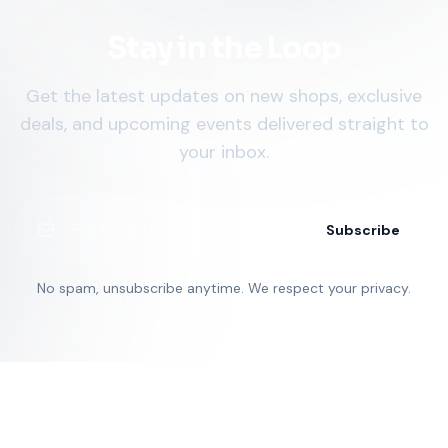
Stay in the Loop
Get the latest updates on new shops, exclusive
deals, and upcoming events delivered straight to
your inbox.
Subscribe
No spam, unsubscribe anytime. We respect your privacy.