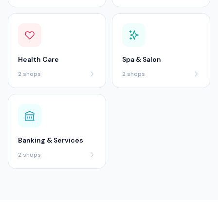
Health Care
Spa & Salon
2
shops
2
shops
Banking & Services
2
shops