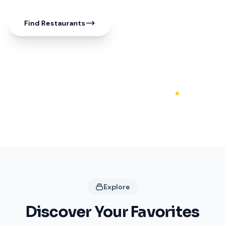
Find Restaurants
50+
20+
4.3
Shops
Restaurants
Rating
Explore
Discover Your Favorites