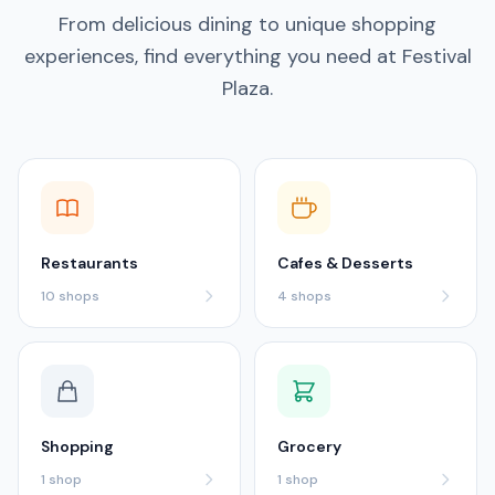
From delicious dining to unique shopping
experiences, find everything you need at Festival
Plaza.
Restaurants
Cafes & Desserts
10
shops
4
shops
Shopping
Grocery
1
shop
1
shop