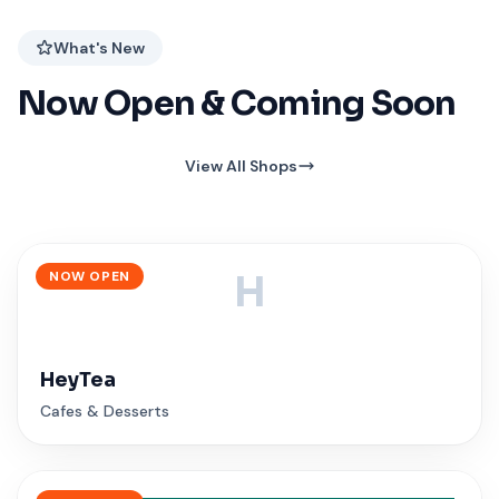
What's New
Now Open & Coming Soon
View All Shops
NOW OPEN
H
HeyTea
Cafes & Desserts