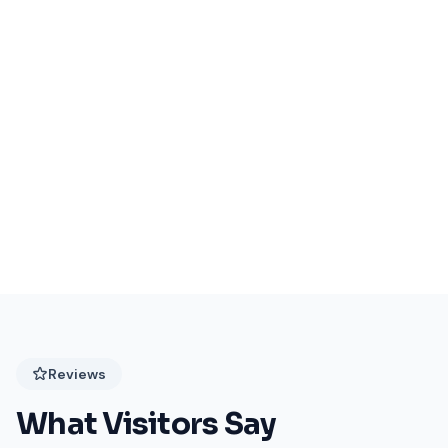
Events Coming Soon
Stay tuned for exciting events at Festival Plaza!
Reviews
What Visitors Say