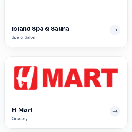
Island Spa & Sauna
Spa & Salon
H Mart
Grocery