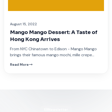
August 15, 2022
Mango Mango Dessert: A Taste of
Hong Kong Arrives
From NYC Chinatown to Edison - Mango Mango
brings their famous mango mochi, mille crepe
cakes, and traditional Hong Kong sweet soups.
Read More
Newsletter