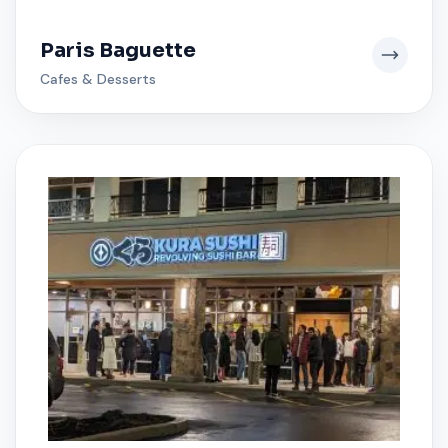
Paris Baguette
Cafes & Desserts