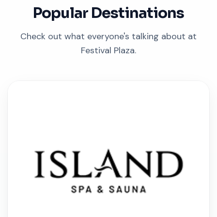
Popular Destinations
Check out what everyone's talking about at
Festival Plaza.