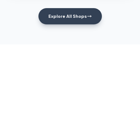
Explore All Shops
Events
Upcoming Events
View All Events