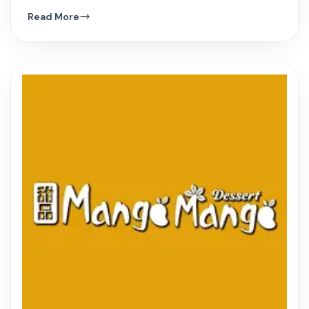
hue, and innovative Vietnamese dishes.
Read More