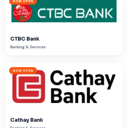
NOW OPEN
CTBC Bank
Banking & Services
NOW OPEN
Cathay Bank
Banking & Services