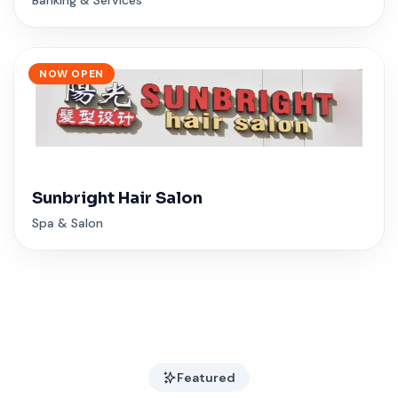
NOW OPEN
Sunbright Hair Salon
Spa & Salon
Featured