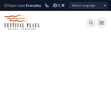
Open Late
Everyday
Open Late Every Night
Shop, dine, and unwind under the lights at
Festival Plaza