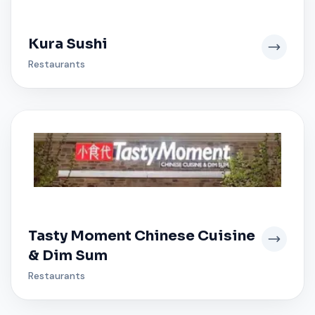
Kura Sushi
Restaurants
Tasty Moment Chinese Cuisine
& Dim Sum
Restaurants