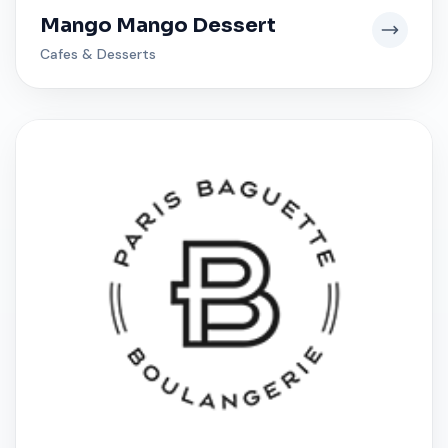
Mango Mango Dessert
Cafes & Desserts