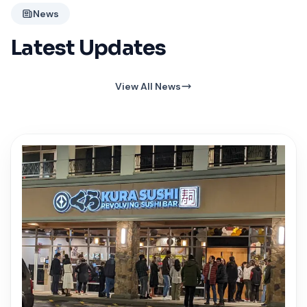
News
Latest Updates
View All News