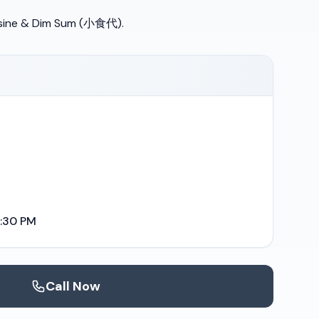
sine & Dim Sum (小食代).
9:30 PM
Call Now