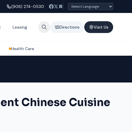
(908) 274-0530
t
Leasing
Directions
Visit Us
Health Care
ent Chinese Cuisine