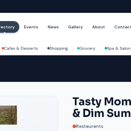
rectory
Events
News
Gallery
About
Contac
Cafes & Desserts
Shopping
Grocery
Spa & Salon
Tasty Mom
& Dim Sum
Restaurants