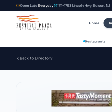
Open Late
Everyday
1711-1783 Lincoln Hwy, Edison, NJ
Home
Di
Restaurants
Back to Directory