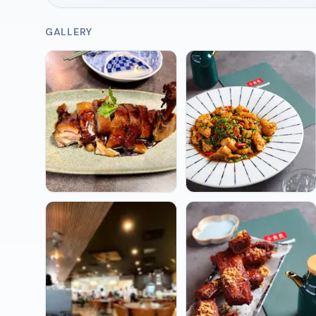
GALLERY