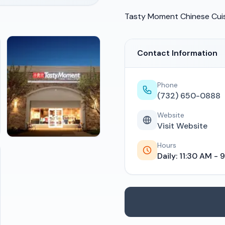
Tasty Moment Chinese Cui
Contact Information
Phone
(732) 650-0888
Website
Visit Website
Hours
Daily: 11:30 AM - 