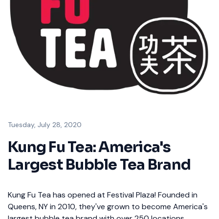
Tuesday, July 28, 2020
Kung Fu Tea: America's
Largest Bubble Tea Brand
Kung Fu Tea has opened at Festival Plaza! Founded in
Queens, NY in 2010, they've grown to become America's
largest bubble tea brand with over 250 locations.