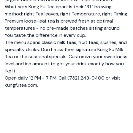
What sets Kung Fu Tea apart is their "3T" brewing
method: right Tea leaves, right Temperature, right Timing.
Premium loose-leaf tea is brewed fresh at optimal
temperatures - no pre-made batches sitting around.
You taste the difference in every cup.
The menu spans classic milk teas, fruit teas, slushes, and
specialty drinks. Don't miss their signature Kung Fu Milk
Tea or the seasonal specials. Customize your sweetness
level and ice amount to get your drink exactly how you
like it.
Open daily 12 PM - 7 PM. Call (732) 248-0400 or visit
kungfutea.com.