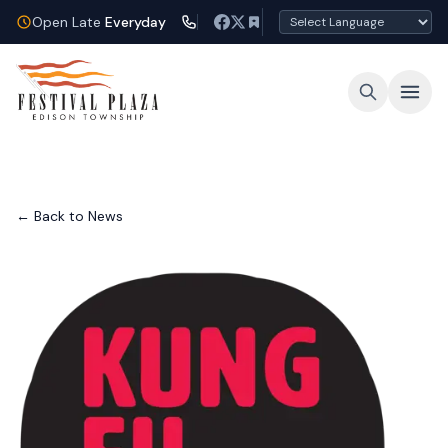
Open Late
Everyday
← Back to News