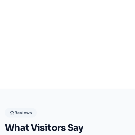
Events Coming Soon
Stay tuned for exciting events at Festival Plaza!
Reviews
What Visitors Say