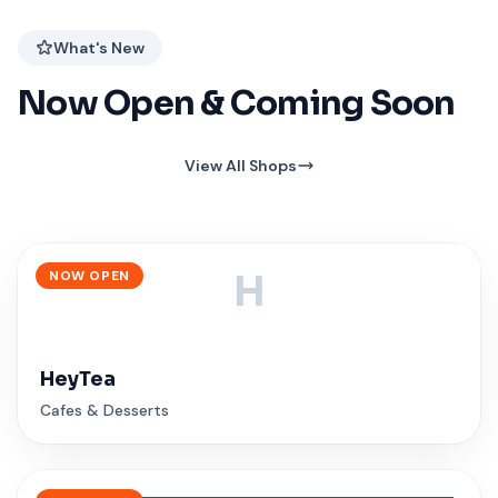
What's New
Now Open & Coming Soon
View All Shops
NOW OPEN
H
HeyTea
Cafes & Desserts