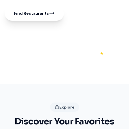
Find Restaurants
50+
20+
4.3
Shops
Restaurants
Rating
Explore
Discover Your Favorites