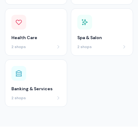
Health Care
Spa & Salon
2
shops
2
shops
Banking & Services
2
shops