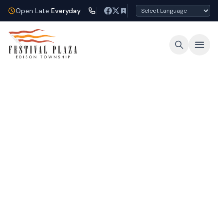
Open Late
Everyday
Open Late Every Night
Shop, dine, and unwind under the lights at
Festival Plaza