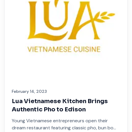
February 14, 2023
Lua Vietnamese Kitchen Brings
Authentic Pho to Edison
Young Vietnamese entrepreneurs open their
dream restaurant featuring classic pho, bun bo