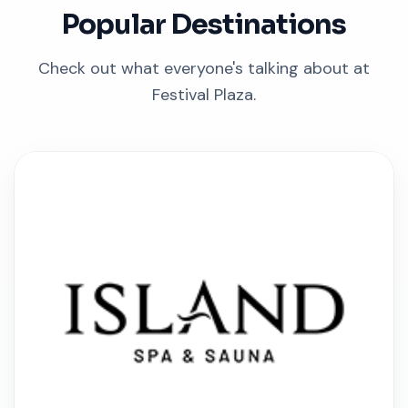
Popular Destinations
Check out what everyone's talking about at
Festival Plaza.