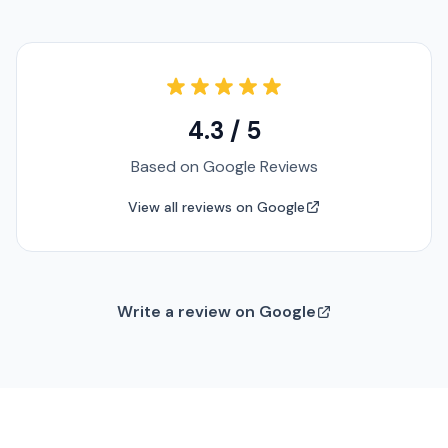
4.3 / 5
Based on Google Reviews
View all reviews on Google
Write a review on Google