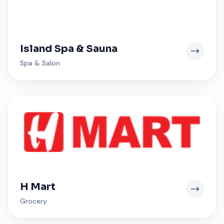
Island Spa & Sauna
Spa & Salon
H Mart
Grocery