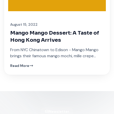
August 15, 2022
Mango Mango Dessert: A Taste of
Hong Kong Arrives
From NYC Chinatown to Edison - Mango Mango
brings their famous mango mochi, mille crepe
cakes, and traditional Hong Kong sweet soups.
Read More
Newsletter