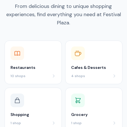
From delicious dining to unique shopping
experiences, find everything you need at Festival
Plaza.
Restaurants
Cafes & Desserts
10
shops
4
shops
Shopping
Grocery
1
shop
1
shop