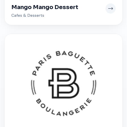
Mango Mango Dessert
Cafes & Desserts