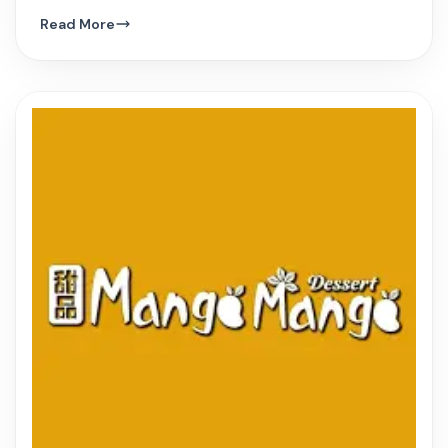
hue, and innovative Vietnamese dishes.
Read More