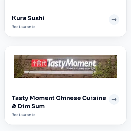
Kura Sushi
Restaurants
Tasty Moment Chinese Cuisine
& Dim Sum
Restaurants