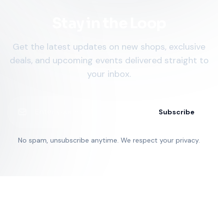
Stay in the Loop
Get the latest updates on new shops, exclusive
deals, and upcoming events delivered straight to
your inbox.
Subscribe
No spam, unsubscribe anytime. We respect your privacy.