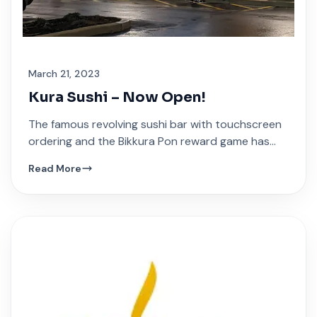
March 21, 2023
Kura Sushi – Now Open!
The famous revolving sushi bar with touchscreen
ordering and the Bikkura Pon reward game has
arrived at Festival Plaza.
Read More