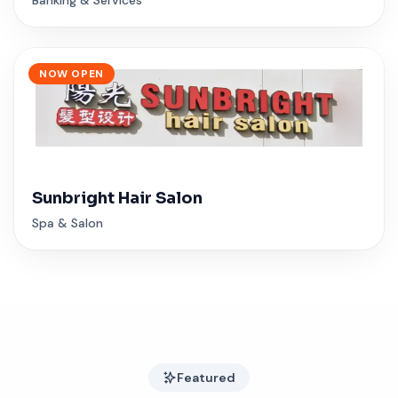
NOW OPEN
Sunbright Hair Salon
Spa & Salon
Featured