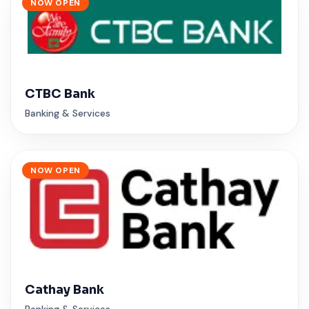
NOW OPEN
CTBC Bank
Banking & Services
NOW OPEN
Cathay Bank
Banking & Services