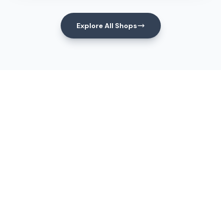
Explore All Shops
Events
Upcoming Events
View All Events