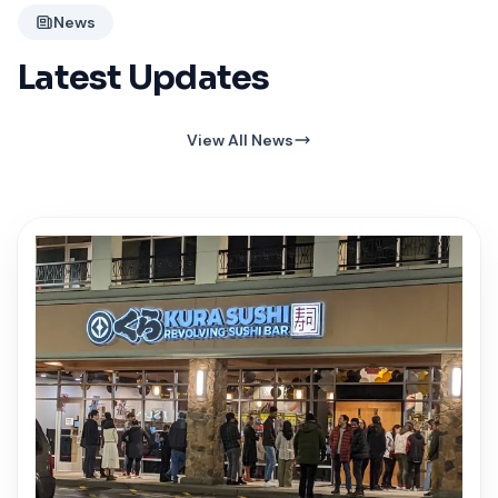
News
Latest Updates
View All News