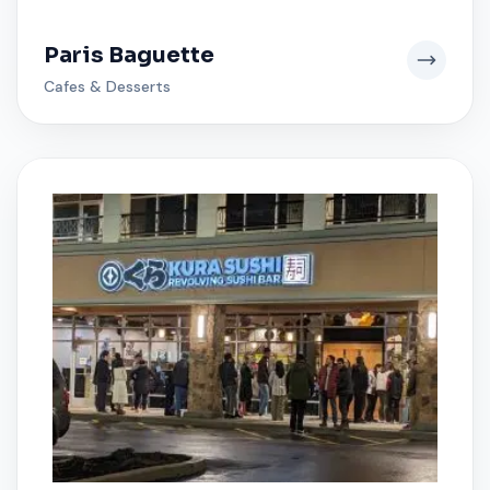
Paris Baguette
Cafes & Desserts