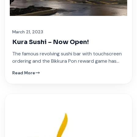
March 21, 2023
Kura Sushi – Now Open!
The famous revolving sushi bar with touchscreen
ordering and the Bikkura Pon reward game has
arrived at Festival Plaza.
Read More