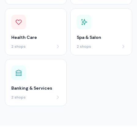
Health Care
Spa & Salon
2
shops
2
shops
Banking & Services
2
shops