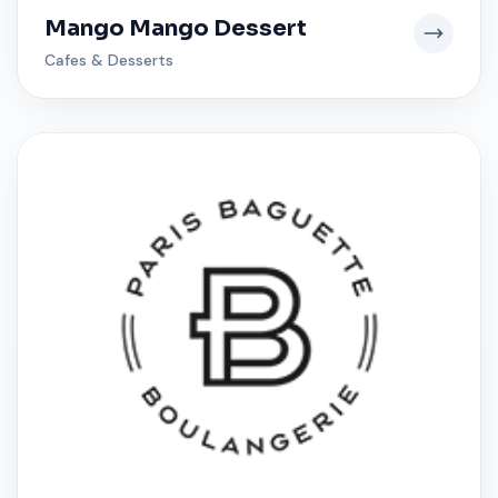
Mango Mango Dessert
Cafes & Desserts