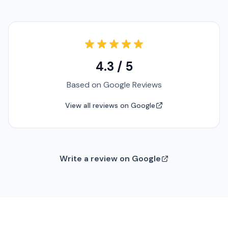
4.3 / 5
Based on Google Reviews
View all reviews on Google
Write a review on Google