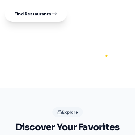
Find Restaurants
50+
20+
4.3
Shops
Restaurants
Rating
Explore
Discover Your Favorites