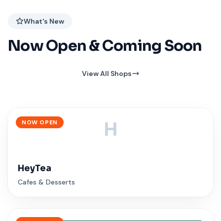
What's New
Now Open & Coming Soon
View All Shops
NOW OPEN
H
HeyTea
Cafes & Desserts