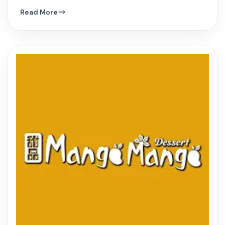
hue, and innovative Vietnamese dishes.
Read More