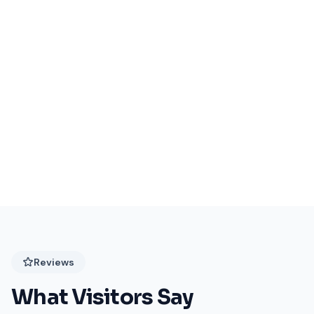
Events Coming Soon
Stay tuned for exciting events at Festival Plaza!
Reviews
What Visitors Say