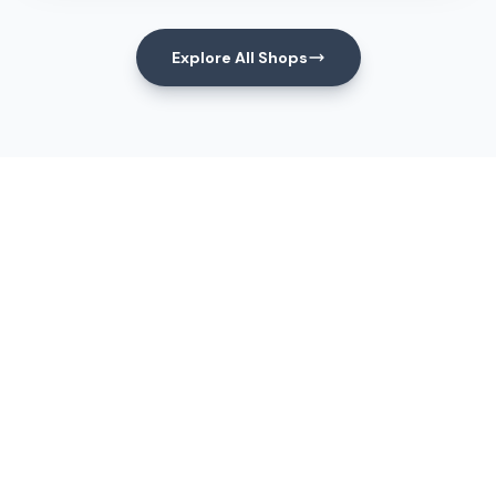
Explore All Shops
Events
Upcoming Events
View All Events