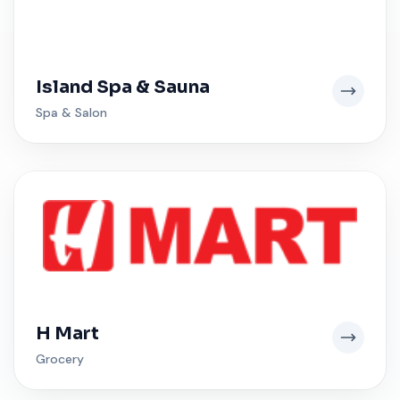
Island Spa & Sauna
Spa & Salon
H Mart
Grocery