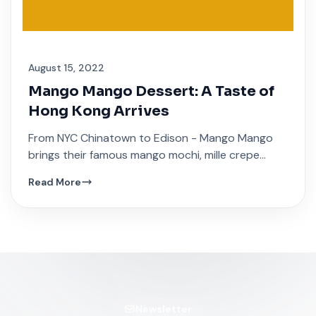
August 15, 2022
Mango Mango Dessert: A Taste of
Hong Kong Arrives
From NYC Chinatown to Edison - Mango Mango
brings their famous mango mochi, mille crepe
cakes, and traditional Hong Kong sweet soups.
Read More
Newsletter