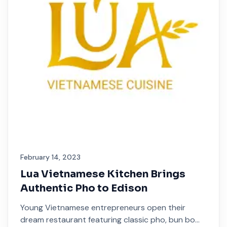
February 14, 2023
Lua Vietnamese Kitchen Brings
Authentic Pho to Edison
Young Vietnamese entrepreneurs open their
dream restaurant featuring classic pho, bun bo