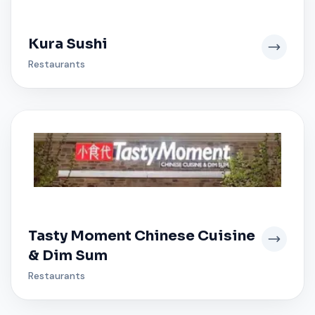
Kura Sushi
Restaurants
Tasty Moment Chinese Cuisine
& Dim Sum
Restaurants