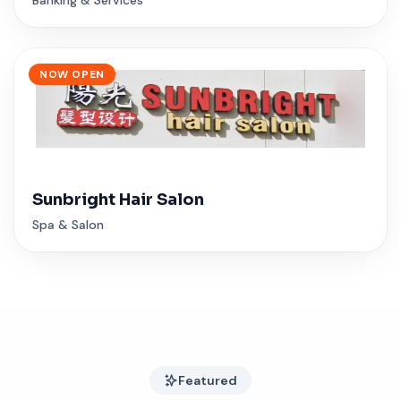
NOW OPEN
Sunbright Hair Salon
Spa & Salon
Featured