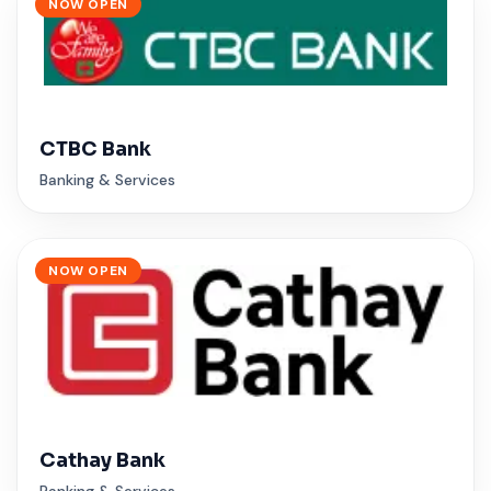
NOW OPEN
CTBC Bank
Banking & Services
NOW OPEN
Cathay Bank
Banking & Services