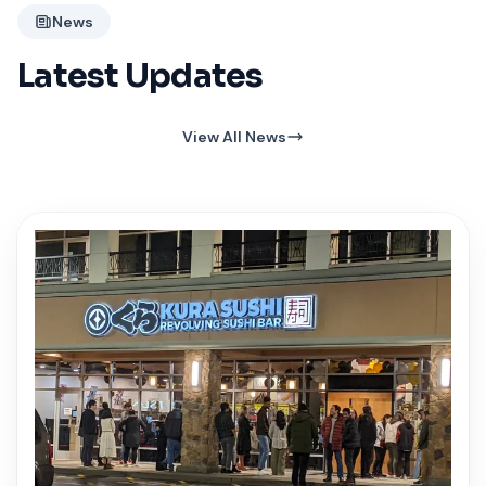
News
Latest Updates
View All News