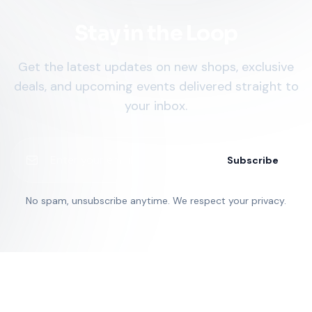
Stay in the Loop
Get the latest updates on new shops, exclusive
deals, and upcoming events delivered straight to
your inbox.
Subscribe
No spam, unsubscribe anytime. We respect your privacy.