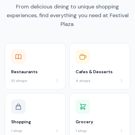
From delicious dining to unique shopping
experiences, find everything you need at Festival
Plaza.
Restaurants
Cafes & Desserts
10
shops
4
shops
Shopping
Grocery
1
shop
1
shop