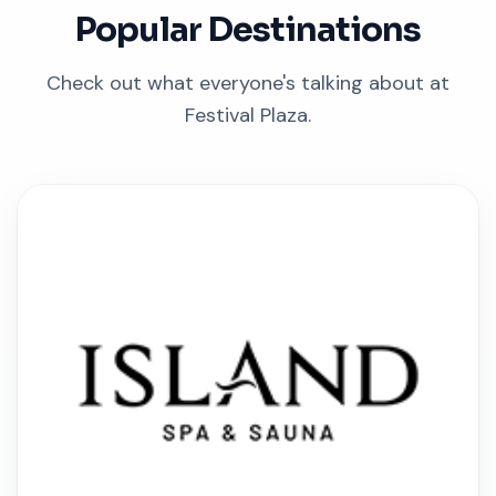
Popular Destinations
Check out what everyone's talking about at
Festival Plaza.