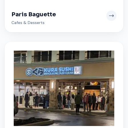
Paris Baguette
Cafes & Desserts