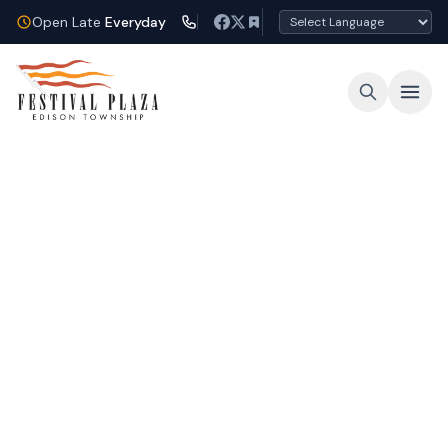
Open Late
Everyday
Open Late Every Night
Shop, dine, and unwind under the lights at
Festival Plaza