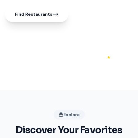
Find Restaurants
50+
20+
4.3
Shops
Restaurants
Rating
Explore
Discover Your Favorites