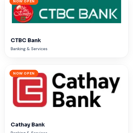
NOW OPEN
CTBC Bank
Banking & Services
NOW OPEN
Cathay Bank
Banking & Services