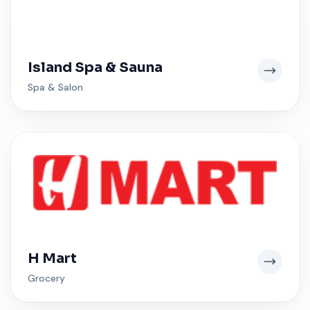
Island Spa & Sauna
Spa & Salon
H Mart
Grocery