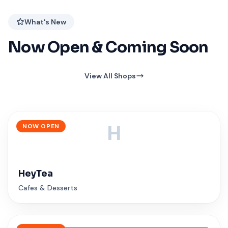
What's New
Now Open & Coming Soon
View All Shops
NOW OPEN
H
HeyTea
Cafes & Desserts