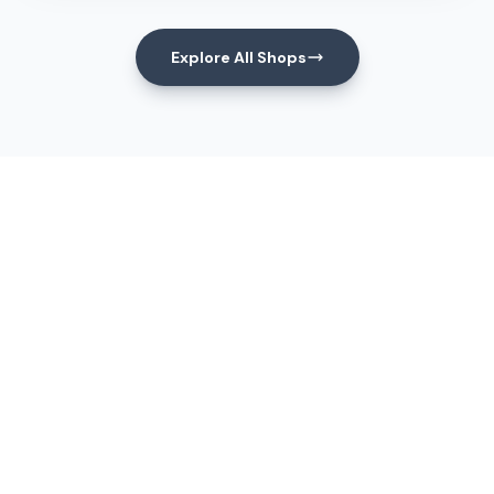
Explore All Shops
Events
Upcoming Events
View All Events