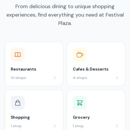
From delicious dining to unique shopping
experiences, find everything you need at Festival
Plaza.
Restaurants
Cafes & Desserts
10
shops
4
shops
Shopping
Grocery
1
shop
1
shop