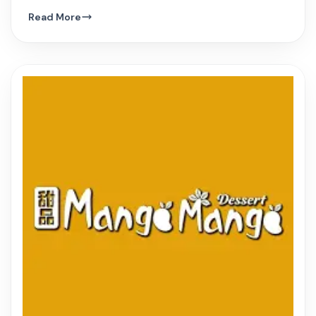
hue, and innovative Vietnamese dishes.
Read More