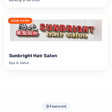
NOW OPEN
Sunbright Hair Salon
Spa & Salon
Featured