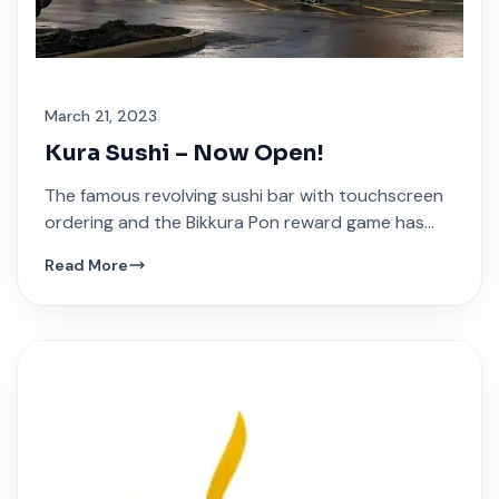
March 21, 2023
Kura Sushi – Now Open!
The famous revolving sushi bar with touchscreen
ordering and the Bikkura Pon reward game has
arrived at Festival Plaza.
Read More