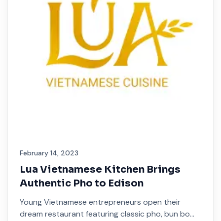
February 14, 2023
Lua Vietnamese Kitchen Brings
Authentic Pho to Edison
Young Vietnamese entrepreneurs open their
dream restaurant featuring classic pho, bun bo