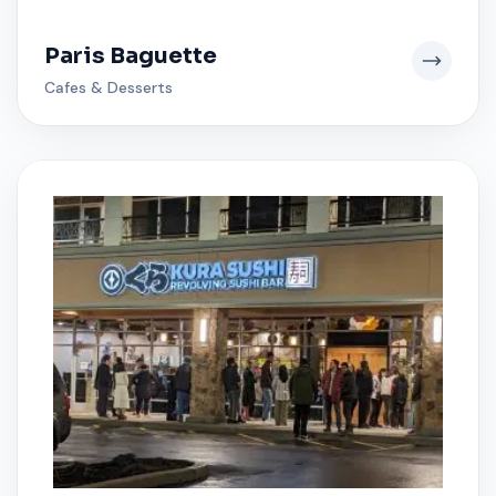
Paris Baguette
Cafes & Desserts