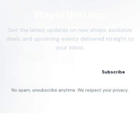
Stay in the Loop
Get the latest updates on new shops, exclusive
deals, and upcoming events delivered straight to
your inbox.
Subscribe
No spam, unsubscribe anytime. We respect your privacy.