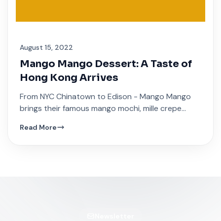
August 15, 2022
Mango Mango Dessert: A Taste of
Hong Kong Arrives
From NYC Chinatown to Edison - Mango Mango
brings their famous mango mochi, mille crepe
cakes, and traditional Hong Kong sweet soups.
Read More
Newsletter