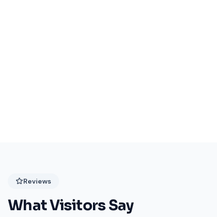
Events Coming Soon
Stay tuned for exciting events at Festival Plaza!
Reviews
What Visitors Say