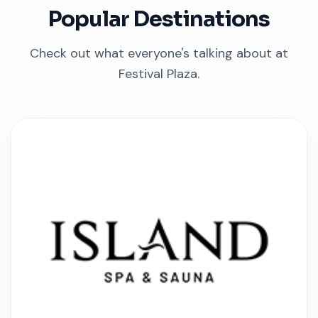
Popular Destinations
Check out what everyone's talking about at
Festival Plaza.