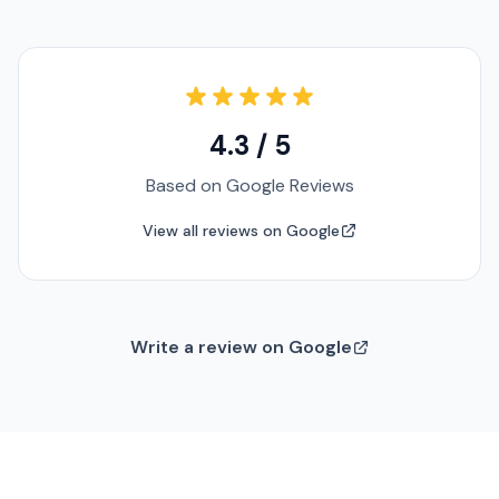
4.3 / 5
Based on Google Reviews
View all reviews on Google
Write a review on Google