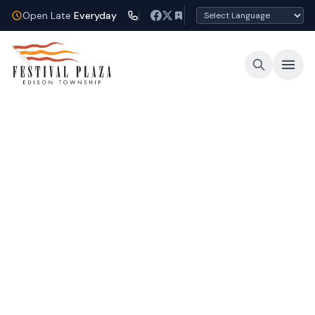
Open Late
Everyday
Open Late Every Night
Shop, dine, and unwind under the lights at
Festival Plaza