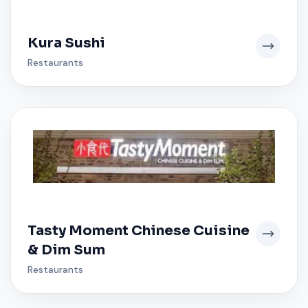
Kura Sushi
Restaurants
Tasty Moment Chinese Cuisine
& Dim Sum
Restaurants