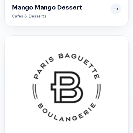
Mango Mango Dessert
Cafes & Desserts