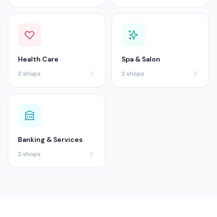
Health Care
Spa & Salon
2
shops
2
shops
Banking & Services
2
shops