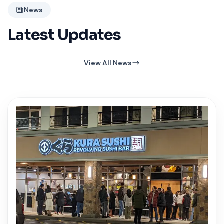
News
Latest Updates
View All News