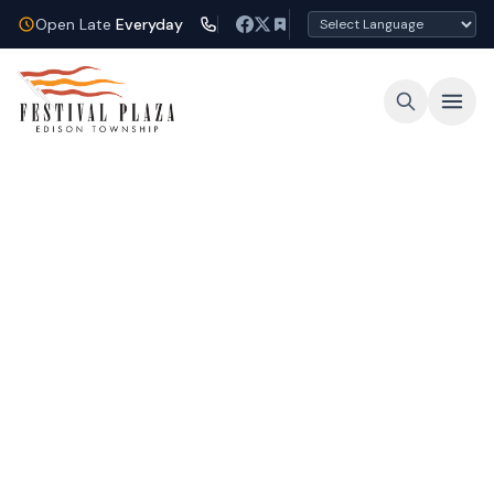
Open Late
Everyday
Open Late Every Night
Shop, dine, and unwind under the lights at
Festival Plaza