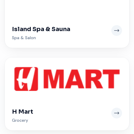
Island Spa & Sauna
Spa & Salon
H Mart
Grocery