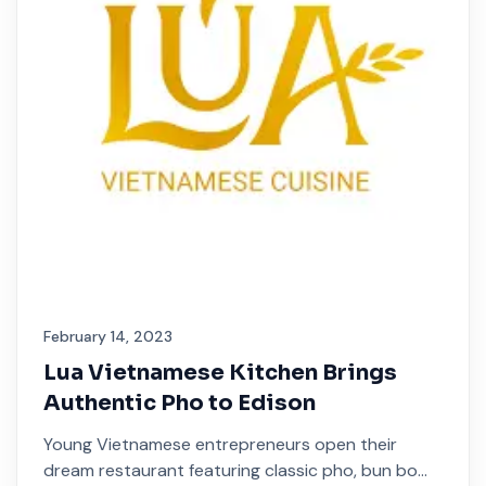
February 14, 2023
Lua Vietnamese Kitchen Brings
Authentic Pho to Edison
Young Vietnamese entrepreneurs open their
dream restaurant featuring classic pho, bun bo