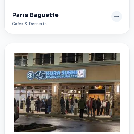
Paris Baguette
Cafes & Desserts