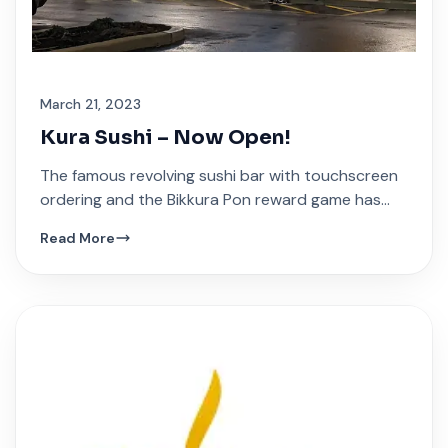
March 21, 2023
Kura Sushi – Now Open!
The famous revolving sushi bar with touchscreen
ordering and the Bikkura Pon reward game has
arrived at Festival Plaza.
Read More