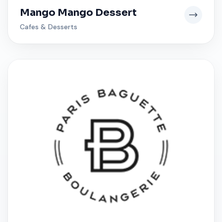
Mango Mango Dessert
Cafes & Desserts