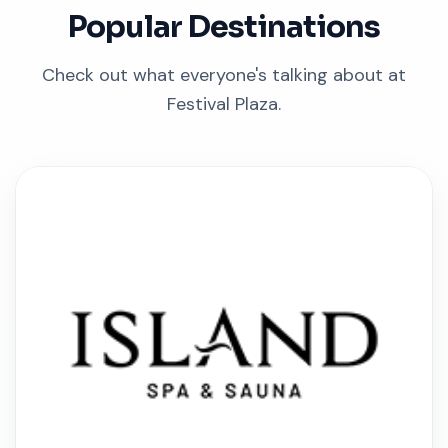
Popular Destinations
Check out what everyone's talking about at
Festival Plaza.