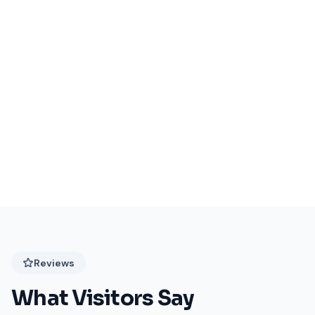
Events Coming Soon
Stay tuned for exciting events at Festival Plaza!
Reviews
What Visitors Say