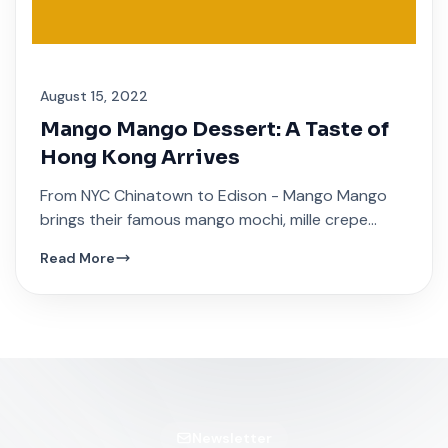
August 15, 2022
Mango Mango Dessert: A Taste of
Hong Kong Arrives
From NYC Chinatown to Edison - Mango Mango
brings their famous mango mochi, mille crepe
cakes, and traditional Hong Kong sweet soups.
Read More
Newsletter