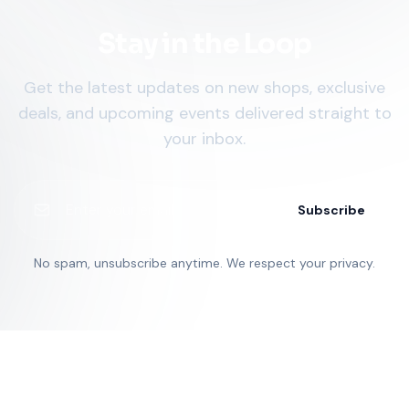
Stay in the Loop
Get the latest updates on new shops, exclusive
deals, and upcoming events delivered straight to
your inbox.
Subscribe
No spam, unsubscribe anytime. We respect your privacy.