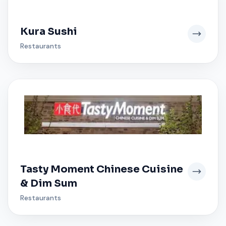
Kura Sushi
Restaurants
Tasty Moment Chinese Cuisine
& Dim Sum
Restaurants