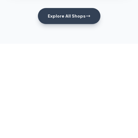
Explore All Shops
Events
Upcoming Events
View All Events