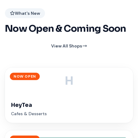
What's New
Now Open & Coming Soon
View All Shops
NOW OPEN
H
HeyTea
Cafes & Desserts