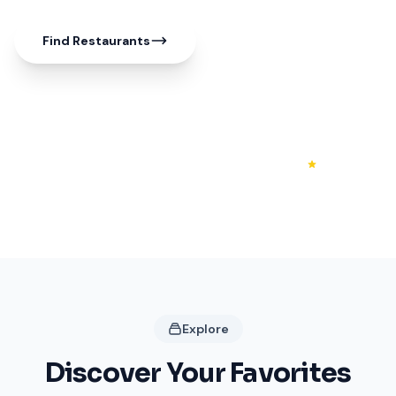
Find Restaurants
50+
20+
4.3
Shops
Restaurants
Rating
Explore
Discover Your Favorites