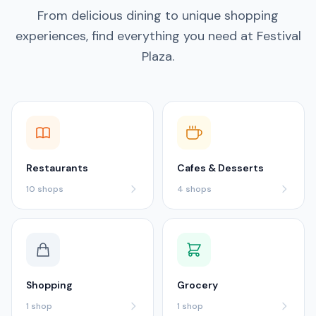
From delicious dining to unique shopping
experiences, find everything you need at Festival
Plaza.
Restaurants
Cafes & Desserts
10
shops
4
shops
Shopping
Grocery
1
shop
1
shop