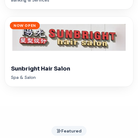
NOW OPEN
Sunbright Hair Salon
Spa & Salon
Featured