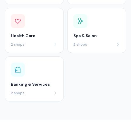
Health Care
Spa & Salon
2
shops
2
shops
Banking & Services
2
shops