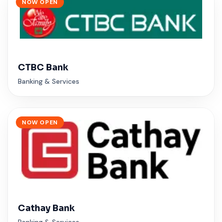
NOW OPEN
CTBC Bank
Banking & Services
NOW OPEN
Cathay Bank
Banking & Services