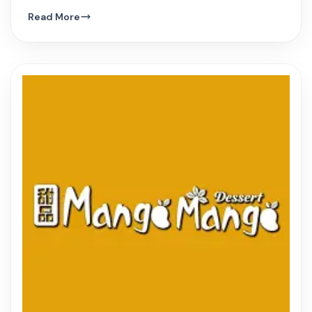
hue, and innovative Vietnamese dishes.
Read More