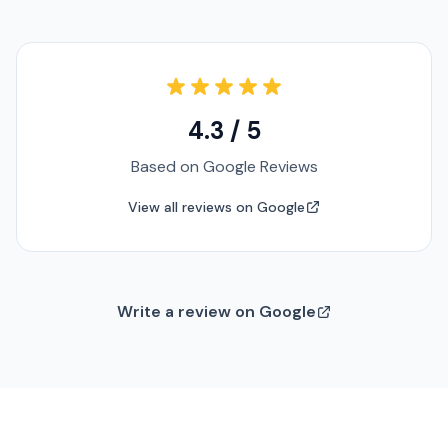
4.3 / 5
Based on Google Reviews
View all reviews on Google
Write a review on Google