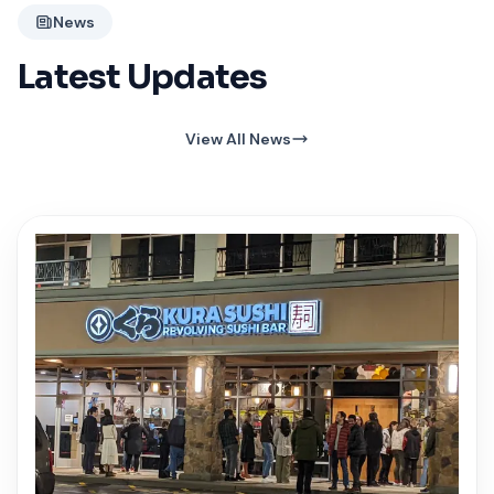
News
Latest Updates
View All News